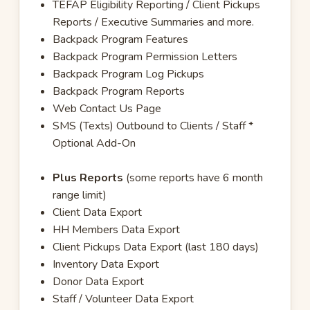
TEFAP Eligibility Reporting / Client Pickups
Reports / Executive Summaries and more.
Backpack Program Features
Backpack Program Permission Letters
Backpack Program Log Pickups
Backpack Program Reports
Web Contact Us Page
SMS (Texts) Outbound to Clients / Staff *
Optional Add-On
Plus Reports
(some reports have 6 month
range limit)
Client Data Export
HH Members Data Export
Client Pickups Data Export (last 180 days)
Inventory Data Export
Donor Data Export
Staff / Volunteer Data Export