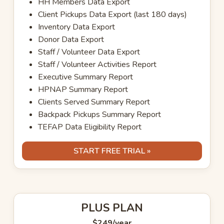
HH Members Data Export
Client Pickups Data Export (last 180 days)
Inventory Data Export
Donor Data Export
Staff / Volunteer Data Export
Staff / Volunteer Activities Report
Executive Summary Report
HPNAP Summary Report
Clients Served Summary Report
Backpack Pickups Summary Report
TEFAP Data Eligibility Report
START FREE TRIAL »
PLUS PLAN
$249
/year