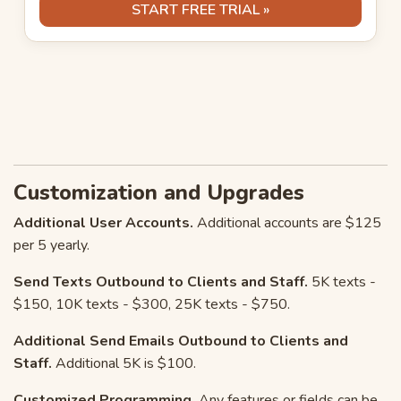
START FREE TRIAL »
Customization and Upgrades
Additional User Accounts.
Additional accounts are $125
per 5 yearly.
Send Texts Outbound to Clients and Staff.
5K texts -
$150, 10K texts - $300, 25K texts - $750.
Additional Send Emails Outbound to Clients and
Staff.
Additional 5K is $100.
Customized Programming.
Any features or fields can be