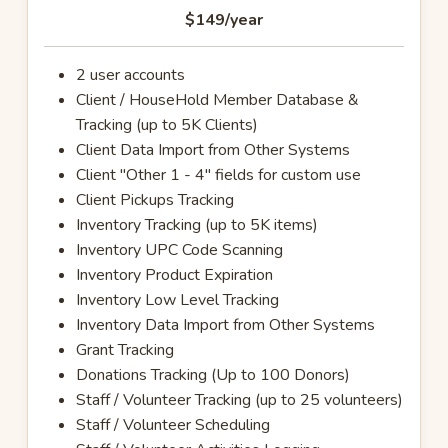
$149
/year
2 user accounts
Client / HouseHold Member Database &
Tracking (up to 5K Clients)
Client Data Import from Other Systems
Client "Other 1 - 4" fields for custom use
Client Pickups Tracking
Inventory Tracking (up to 5K items)
Inventory UPC Code Scanning
Inventory Product Expiration
Inventory Low Level Tracking
Inventory Data Import from Other Systems
Grant Tracking
Donations Tracking (Up to 100 Donors)
Staff / Volunteer Tracking (up to 25 volunteers)
Staff / Volunteer Scheduling