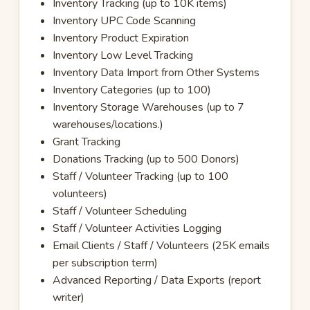
Inventory Tracking (up to 10K items)
Inventory UPC Code Scanning
Inventory Product Expiration
Inventory Low Level Tracking
Inventory Data Import from Other Systems
Inventory Categories (up to 100)
Inventory Storage Warehouses (up to 7
warehouses/locations.)
Grant Tracking
Donations Tracking (up to 500 Donors)
Staff / Volunteer Tracking (up to 100
volunteers)
Staff / Volunteer Scheduling
Staff / Volunteer Activities Logging
Email Clients / Staff / Volunteers (25K emails
per subscription term)
Advanced Reporting / Data Exports (report
writer)