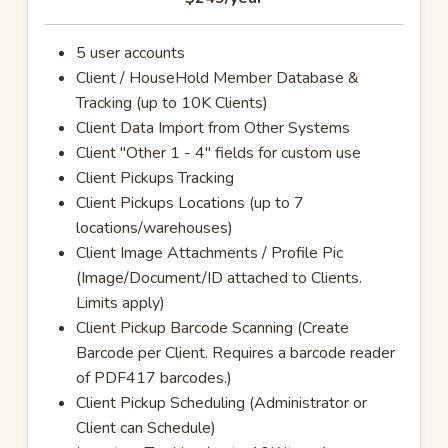
5 user accounts
Client / HouseHold Member Database &
Tracking (up to 10K Clients)
Client Data Import from Other Systems
Client "Other 1 - 4" fields for custom use
Client Pickups Tracking
Client Pickups Locations (up to 7
locations/warehouses)
Client Image Attachments / Profile Pic
(Image/Document/ID attached to Clients.
Limits apply)
Client Pickup Barcode Scanning (Create
Barcode per Client. Requires a barcode reader
of PDF417 barcodes.)
Client Pickup Scheduling (Administrator or
Client can Schedule)