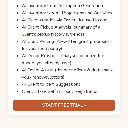
AI Inventory Item Description Generation
AI Inventory Needs Projections and Analytics
AI Client creation via Driver License Upload
AI Client Pickup Analysis (summary of a
Client's pickup history & trends)
AI Grant Writing (AI-written grant proposals
for your food pantry)
AI Donor Prospect Analysis (prioritize the
donors you already have)
AI Donor Assist (donor briefings & draft thank-
you / renewal letters)
AI Client to Item Suggestions
Client Intake Self Account Registration
START FREE TRIAL »