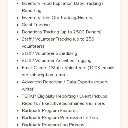
Inventory Food Expiration Date Tracking /
Reporting
Inventory Item Qty Tracking/History.
Grant Tracking
Donations Tracking (up to 2500 Donors)
Staff / Volunteer Tracking (up to 250
volunteers)
Staff / Volunteer Scheduling
Staff / Volunteer Activities Logging
Email Clients / Staff / Volunteers (100K emails
per subscription term)
Advanced Reporting / Data Exports (report
writer)
TEFAP Eligibility Reporting / Client Pickups
Reports / Executive Summaries and more.
Backpack Program Features
Backpack Program Permission Letters
Backpack Program Log Pickups