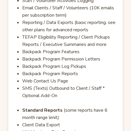
Staff / Volunteer Activities Logging
Email Clients / Staff / Volunteers (10K emails
per subscription term)
Reporting / Data Exports (basic reporting. see
other plans for advanced reports
TEFAP Eligibility Reporting / Client Pickups
Reports / Executive Summaries and more.
Backpack Program Features
Backpack Program Permission Letters
Backpack Program Log Pickups
Backpack Program Reports
Web Contact Us Page
SMS (Texts) Outbound to Client / Staff *
Optional Add-On
Standard Reports
(some reports have 6
month range limit)
Client Data Export