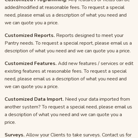
added/modified at reasonable fees. To request a special
need, please email us a description of what you need and
we can quote you a price.
Customized Reports.
Reports designed to meet your
Pantry needs. To request a special report, please email us a
description of what you need and we can quote you a price.
Customized Features.
Add new features / services or edit
existing features at reasonable fees. To request a special
need, please email us a description of what you need and
we can quote you a price.
Customized Data Import.
Need your data imported from
another system? To request a special need, please email us
a description of what you need and we can quote you a
price.
Surveys.
Allow your Clients to take surveys. Contact us for