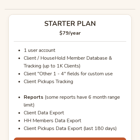
STARTER PLAN
$79
/year
1 user account
Client / HouseHold Member Database &
Tracking (up to 1K Clients)
Client "Other 1 - 4" fields for custom use
Client Pickups Tracking
Reports
(some reports have 6 month range
limit)
Client Data Export
HH Members Data Export
Client Pickups Data Export (last 180 days)