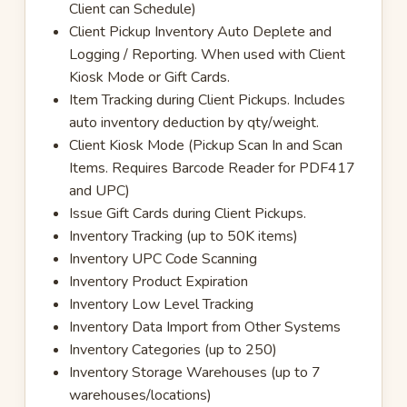
Client can Schedule)
Client Pickup Inventory Auto Deplete and
Logging / Reporting. When used with Client
Kiosk Mode or Gift Cards.
Item Tracking during Client Pickups. Includes
auto inventory deduction by qty/weight.
Client Kiosk Mode (Pickup Scan In and Scan
Items. Requires Barcode Reader for PDF417
and UPC)
Issue Gift Cards during Client Pickups.
Inventory Tracking (up to 50K items)
Inventory UPC Code Scanning
Inventory Product Expiration
Inventory Low Level Tracking
Inventory Data Import from Other Systems
Inventory Categories (up to 250)
Inventory Storage Warehouses (up to 7
warehouses/locations)