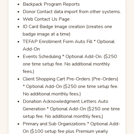
Backpack Program Reports
Donor Contact data import from other systems.
Web Contact Us Page
ID Card Badge Image creation (creates one
badge image at a time)
TEFAP Enrollment Form Auto Fill * Optional
Add-On
Events Scheduling * Optional Add-On. ($250
one time setup fee. No additional monthly
fees.)
Client Shopping Cart Pre-Orders (Pre-Orders)
* Optional Add-On ($250 one time setup fee.
No additional monthly fees.)
Donation Acknowledgment Letters Auto
Generation * Optional Add-On ($250 one time
setup fee. No additional monthly fees,)
Primary and Sub Organizations * Optional Add-
On ($100 setup fee plus Premium yearly