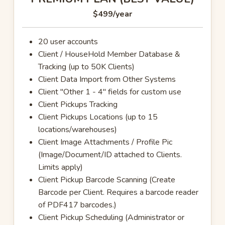
$499
/year
20 user accounts
Client / HouseHold Member Database &
Tracking (up to 50K Clients)
Client Data Import from Other Systems
Client "Other 1 - 4" fields for custom use
Client Pickups Tracking
Client Pickups Locations (up to 15
locations/warehouses)
Client Image Attachments / Profile Pic
(Image/Document/ID attached to Clients.
Limits apply)
Client Pickup Barcode Scanning (Create
Barcode per Client. Requires a barcode reader
of PDF417 barcodes.)
Client Pickup Scheduling (Administrator or