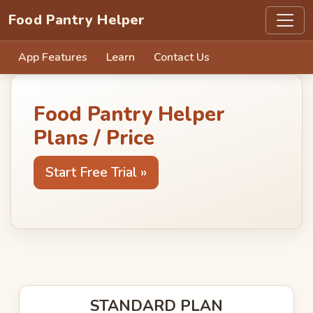
Food Pantry Helper
App Features
Learn
Contact Us
Food Pantry Helper
Plans / Price
Start Free Trial »
STANDARD PLAN