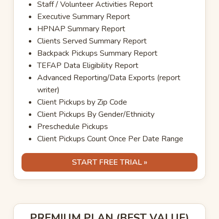
Staff / Volunteer Activities Report
Executive Summary Report
HPNAP Summary Report
Clients Served Summary Report
Backpack Pickups Summary Report
TEFAP Data Eligibility Report
Advanced Reporting/Data Exports (report
writer)
Client Pickups by Zip Code
Client Pickups By Gender/Ethnicity
Preschedule Pickups
Client Pickups Count Once Per Date Range
START FREE TRIAL »
PREMIUM PLAN (BEST VALUE)