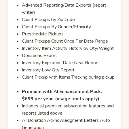
Advanced Reporting/Data Exports (report
writer)
Client Pickups by Zip Code
Client Pickups By Gender/Ethnicity
Preschedule Pickups
Client Pickups Count Once Per Date Range
Inventory Item Activity Hstory by Qty/Weight
Donations Export
Inventory Expiration Date Near Report
Inventory Low Qty Report
Client Pickup with Items Tracking during pickup
Premium with AI Enhancement Pack.
$699 per year. (usage limits apply)
Includes all premium subscription features and
reports listed above
AI Donation Acknowledgment Letters Auto
Generation