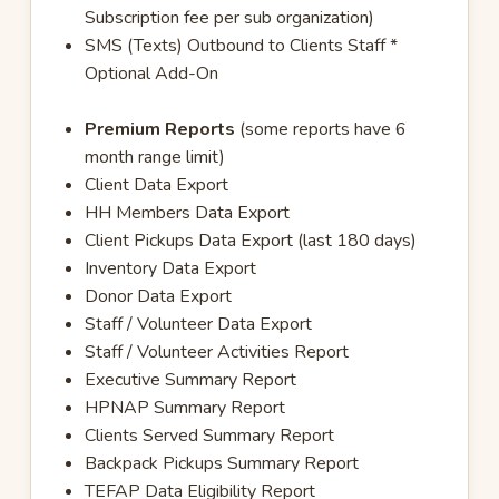
Subscription fee per sub organization)
SMS (Texts) Outbound to Clients Staff *
Optional Add-On
Premium Reports
(some reports have 6
month range limit)
Client Data Export
HH Members Data Export
Client Pickups Data Export (last 180 days)
Inventory Data Export
Donor Data Export
Staff / Volunteer Data Export
Staff / Volunteer Activities Report
Executive Summary Report
HPNAP Summary Report
Clients Served Summary Report
Backpack Pickups Summary Report
TEFAP Data Eligibility Report