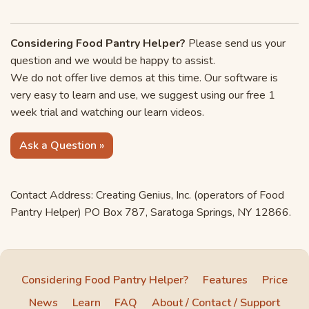
Considering Food Pantry Helper?
Please send us your
question and we would be happy to assist.
We do not offer live demos at this time. Our software is
very easy to learn and use, we suggest using our free 1
week trial and watching our learn videos.
Ask a Question »
Contact Address: Creating Genius, Inc. (operators of Food
Pantry Helper) PO Box 787, Saratoga Springs, NY 12866.
Considering Food Pantry Helper?
Features
Price
News
Learn
FAQ
About / Contact / Support