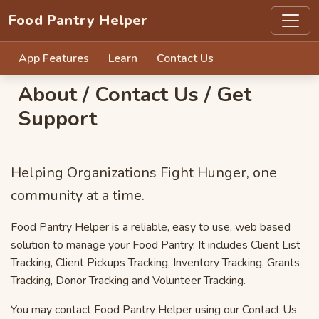
Food Pantry Helper
App Features
Learn
Contact Us
About / Contact Us / Get
Support
Helping Organizations Fight Hunger, one
community at a time.
Food Pantry Helper is a reliable, easy to use, web based
solution to manage your Food Pantry. It includes Client List
Tracking, Client Pickups Tracking, Inventory Tracking, Grants
Tracking, Donor Tracking and Volunteer Tracking.
You may contact Food Pantry Helper using our Contact Us