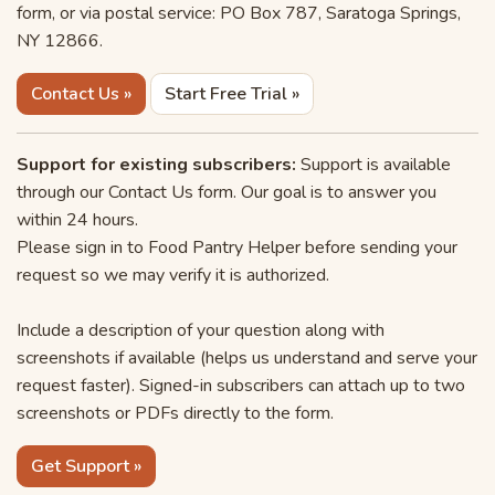
form, or via postal service: PO Box 787, Saratoga Springs,
NY 12866.
Contact Us »
Start Free Trial »
Support for existing subscribers:
Support is available
through our Contact Us form. Our goal is to answer you
within 24 hours.
Please sign in to Food Pantry Helper before sending your
request so we may verify it is authorized.
Include a description of your question along with
screenshots if available (helps us understand and serve your
request faster). Signed-in subscribers can attach up to two
screenshots or PDFs directly to the form.
Get Support »